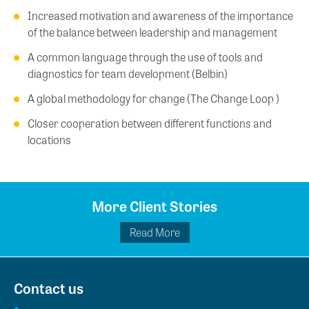
Increased motivation and awareness of the importance
of the balance between leadership and management
A common language through the use of tools and
diagnostics for team development (Belbin)
A global methodology for change (The Change Loop )
Closer cooperation between different functions and
locations
More Client Stories
Read More
Contact us