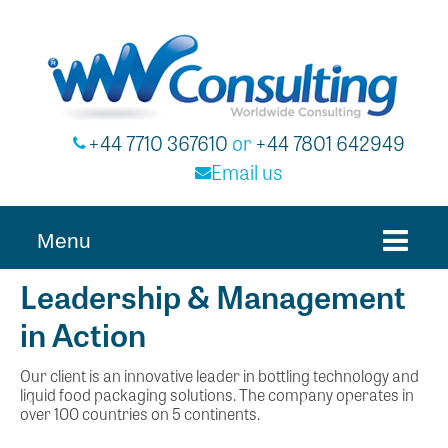
+44 7710 367610
or
+44 7801 642949
Email us
Menu
Leadership & Management
in Action
Our client is an innovative leader in bottling technology and
liquid food packaging solutions. The company operates in
over 100 countries on 5 continents.