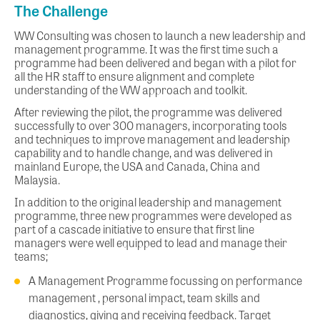
The Challenge
WW Consulting was chosen to launch a new leadership and
management programme. It was the first time such a
programme had been delivered and began with a pilot for
all the HR staff to ensure alignment and complete
understanding of the WW approach and toolkit.
After reviewing the pilot, the programme was delivered
successfully to over 300 managers, incorporating tools
and techniques to improve management and leadership
capability and to handle change, and was delivered in
mainland Europe, the USA and Canada, China and
Malaysia.
In addition to the original leadership and management
programme, three new programmes were developed as
part of a cascade initiative to ensure that first line
managers were well equipped to lead and manage their
teams;
A Management Programme focussing on performance
management , personal impact, team skills and
diagnostics, giving and receiving feedback. Target