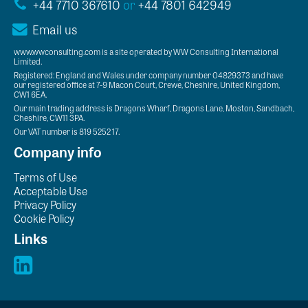
+44 7710 367610
or
+44 7801 642949
Email us
www.wwconsulting.com is a site operated by WW Consulting International
Limited.
Registered: England and Wales under company number 04829373 and have
our registered office at 7-9 Macon Court, Crewe, Cheshire, United Kingdom,
CW1 6EA.
Our main trading address is Dragons Wharf, Dragons Lane, Moston, Sandbach,
Cheshire, CW11 3PA.
Our VAT number is 819 5252 17.
Company info
Terms of Use
Acceptable Use
Privacy Policy
Cookie Policy
Links