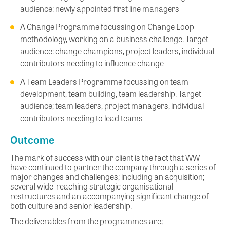
audience: newly appointed first line managers
A Change Programme focussing on Change Loop
methodology, working on a business challenge. Target
audience: change champions, project leaders, individual
contributors needing to influence change
A Team Leaders Programme focussing on team
development, team building, team leadership. Target
audience; team leaders, project managers, individual
contributors needing to lead teams
Outcome
The mark of success with our client is the fact that WW
have continued to partner the company through a series of
major changes and challenges; including an acquisition;
several wide-reaching strategic organisational
restructures and an accompanying significant change of
both culture and senior leadership.
The deliverables from the programmes are;